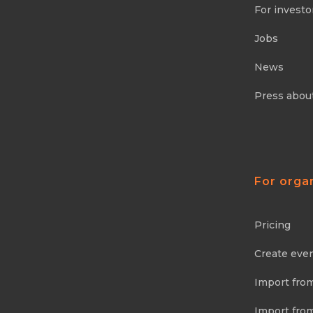
For investo
Jobs
News
Press abou
For orga
Pricing
Create eve
Import fro
Import fro