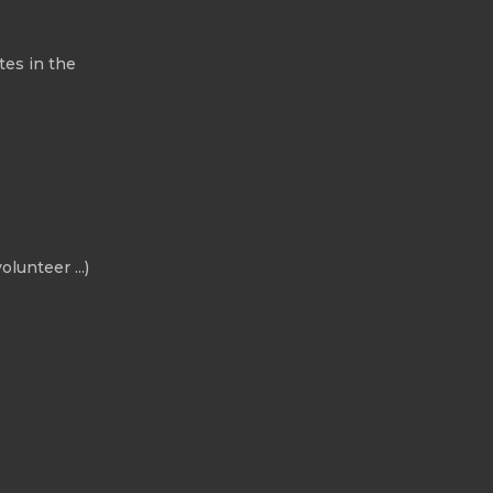
tes in the
olunteer ...)