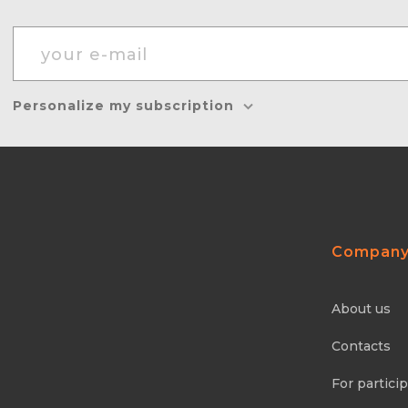
Personalize my subscription
Compan
About us
Contacts
For partici