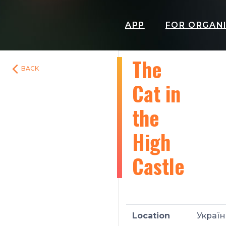
APP
FOR ORGAN
The
BACK
Cat in
the
High
Castle
Location
Україн