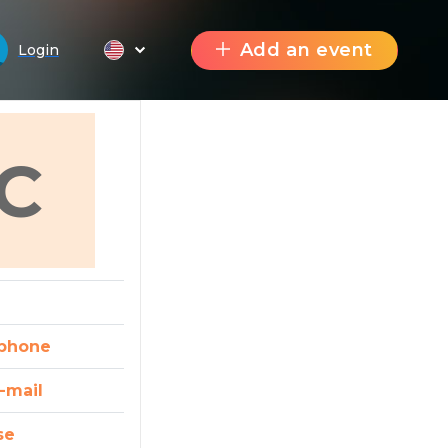
Add an event
Login
C
phone
-mail
se