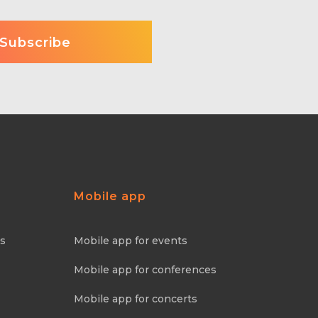
Mobile app
ns
Mobile app for events
Mobile app for conferences
Mobile app for concerts