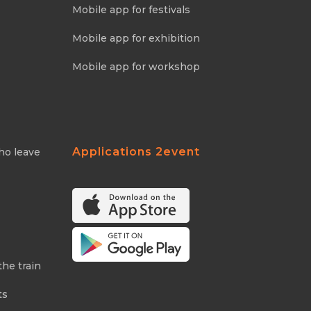
Mobile app for festivals
Mobile app for exhibition
Mobile app for workshop
Applications 2event
ho leave
the train
ts