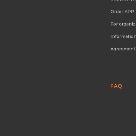
Order APP
For organiz
Information
Agreement
FAQ