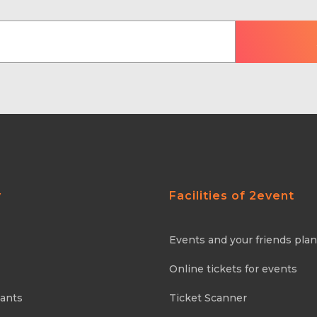
y
Facilities of 2event
Events and your friends pla
Online tickets for events
pants
Ticket Scanner