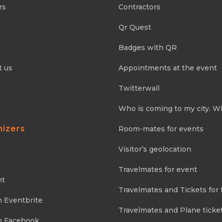
rs
Contractors
Qr Quest
Badges with QR
t us
Appointments at the event
Twitterwall
Who is coming to my city. W
nizers
Room-mates for events
Visitor’s geolocation
Travelmates for event
nt
Travelmates and Tickets for 
m Eventbrite
Travelmates and Plane ticke
m Facebook