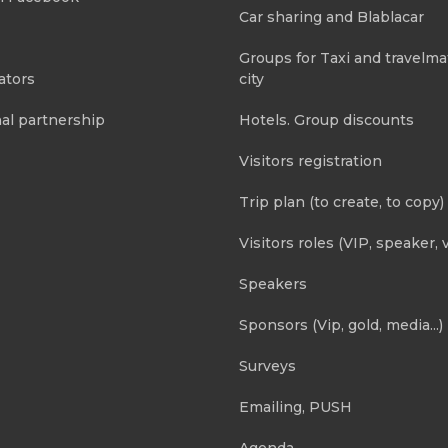
Car sharing and Blablacar
Groups for Taxi and travelma
ators
city
al partnership
Hotels. Group discounts
Visitors registration
Trip plan (to create, to copy)
Visitors roles (VIP, speaker, v
Speakers
Sponsors (Vip, gold, media...)
Surveys
Emailing, PUSH