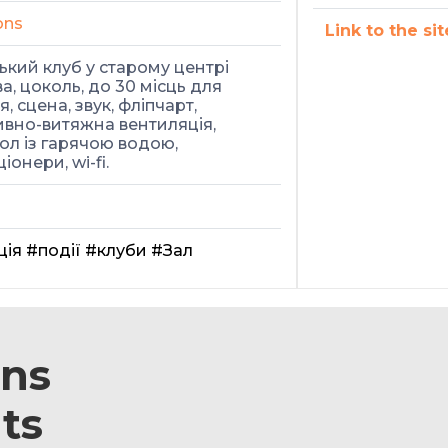
ons
Link to the sit
кий клуб у старому центрі
а, цоколь, до 30 місць для
, сцена, звук, фліпчарт,
вно-витяжна вентиляція,
ол із гарячою водою,
іонери, wi-fi.
ція
#події
#клуби
#Зал
ons
ts