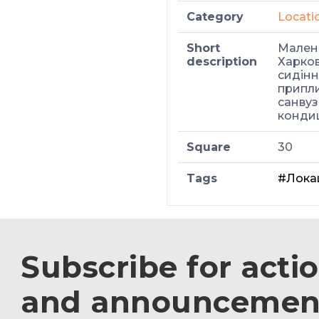
Category
Locati
Short
Малень
description
Харков
сидіння
припли
санвуз
кондиц
Square
30
Tags
#Лока
Subscribe for acti
and announcemen