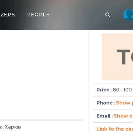
IZERS
PEOPLE
T
Price
: 80 - 100
Phone
:
Show 
Email
:
Show e
а, Харків
Link to the ca